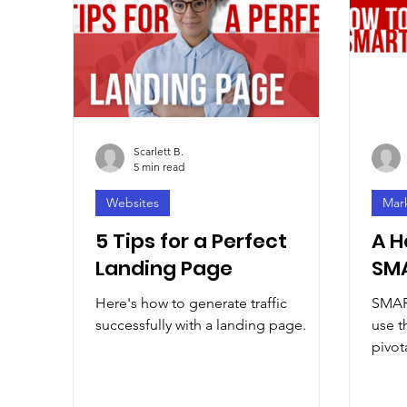
Scarlett B.
5 min read
Websites
Mar
5 Tips for a Perfect
A H
Landing Page
SMA
Here's how to generate traffic
SMART
successfully with a landing page.
use t
pivot