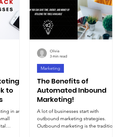
Olivia
3 min read
Marketing
keting
The Benefits of
k to
Automated Inbound
s
Marketing!
sting in an
A lot of businesses start with
small
outbound marketing strategies.
tal
Outbound marketing is the traditional
oost. For...
way, but it’s not the only way.