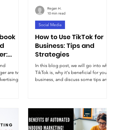
Regan H.
10 min read
Social Media
ebook
How to Use TikTok for
nd
Business: Tips and
er:
Strategies
and
In this blog post, we will go into what
rvices
er are two
TikTok is, why it's beneficial for your
dvertising
business, and discuss some tips and
social
strategies.