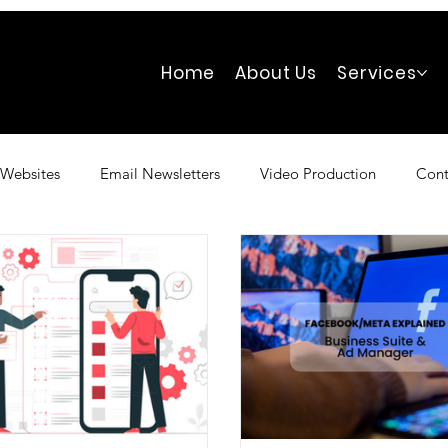
Home
About Us
Services
Websites
Email Newsletters
Video Production
Cont