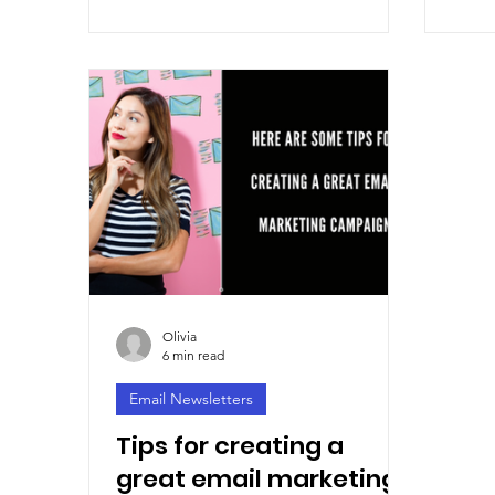
Olivia
6 min read
Email Newsletters
Tips for creating a
great email marketing