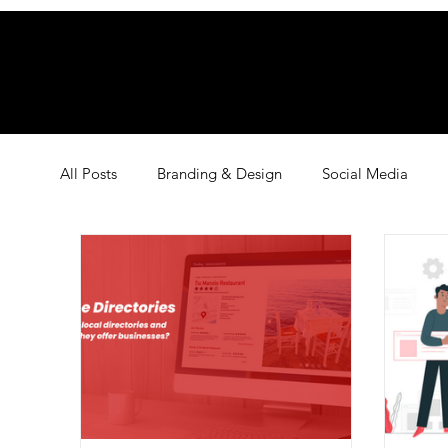
All Posts
Branding & Design
Social Media