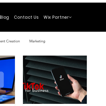
Blog
Contact Us
Wix Partner
ent Creation
Marketing