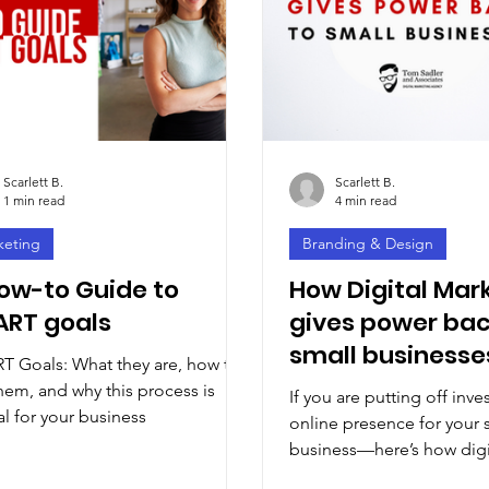
Scarlett B.
Scarlett B.
1 min read
4 min read
keting
Branding & Design
ow-to Guide to
How Digital Mar
RT goals
gives power bac
small businesse
 Goals: What they are, how to
hem, and why this process is
If you are putting off inve
al for your business
online presence for your 
business—here’s how digi
marketing can give you a b