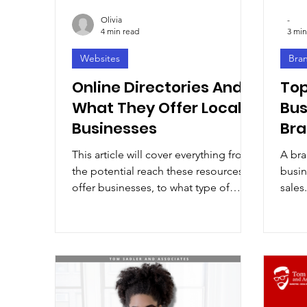
Olivia
-
4 min read
3 min
Websites
Bra
Online Directories And
Top
What They Offer Local
Bus
Businesses
Br
This article will cover everything from
A bra
the potential reach these resources
busin
offer businesses, to what type of
sales.
information should be included