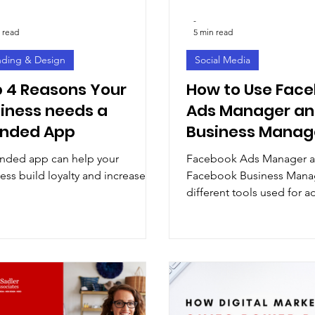
-
 read
5 min read
nding & Design
Social Media
 4 Reasons Your
How to Use Fac
iness needs a
Ads Manager a
anded App
Business Manag
Advertising and
nded app can help your
Facebook Ads Manager 
Measurement Se
ess build loyalty and increase
Facebook Business Manag
Explained
different tools used for a
and measurement on the 
media platform