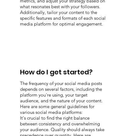
metrics, and adjust your strategy based on
what resonates best with your followers.
Additionally, tailor your content to the
specific features and formats of each social
media platform for optimal engagement.
How do I get started?
The frequency of your social media posts
depends on several factors, including the
platform you're using, your target
audience, and the nature of your content.
Here are some general guidelines for
various social media platforms:
It's crucial to find the right balance
between consistency and overwhelming
your audience. Quality should always take
precedence over quantity. Here are