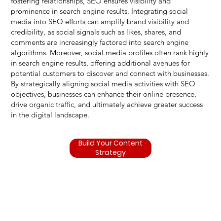
fostering relationships, SEO ensures visibility and
prominence in search engine results. Integrating social
media into SEO efforts can amplify brand visibility and
credibility, as social signals such as likes, shares, and
comments are increasingly factored into search engine
algorithms. Moreover, social media profiles often rank highly
in search engine results, offering additional avenues for
potential customers to discover and connect with businesses.
By strategically aligning social media activities with SEO
objectives, businesses can enhance their online presence,
drive organic traffic, and ultimately achieve greater success
in the digital landscape.
Build Your Content
Strategy