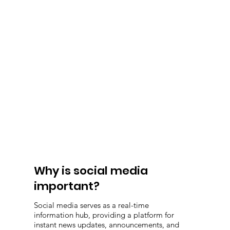
Why is social media
important?
Social media serves as a real-time
information hub, providing a platform for
instant news updates, announcements, and