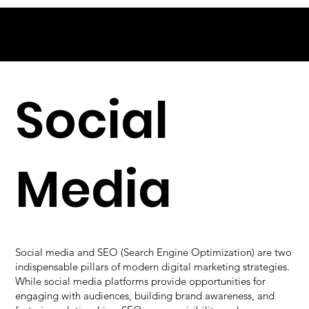
Social
Media
Social media and SEO (Search Engine Optimization) are two
indispensable pillars of modern digital marketing strategies.
While social media platforms provide opportunities for
engaging with audiences, building brand awareness, and