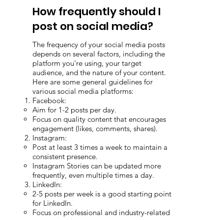
How frequently should I
post on social media?
The frequency of your social media posts
depends on several factors, including the
platform you're using, your target
audience, and the nature of your content.
Here are some general guidelines for
various social media platforms:
Facebook:
Aim for 1-2 posts per day.
Focus on quality content that encourages
engagement (likes, comments, shares).
Instagram:
Post at least 3 times a week to maintain a
consistent presence.
Instagram Stories can be updated more
frequently, even multiple times a day.
LinkedIn:
2-5 posts per week is a good starting point
for LinkedIn.
Focus on professional and industry-related