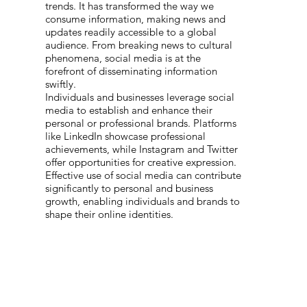
trends. It has transformed the way we
consume information, making news and
updates readily accessible to a global
audience. From breaking news to cultural
phenomena, social media is at the
forefront of disseminating information
swiftly.
Individuals and businesses leverage social
media to establish and enhance their
personal or professional brands. Platforms
like LinkedIn showcase professional
achievements, while Instagram and Twitter
offer opportunities for creative expression.
Effective use of social media can contribute
significantly to personal and business
growth, enabling individuals and brands to
shape their online identities.