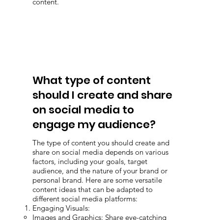
content.
What type of content
should I create and share
on social media to
engage my audience?
The type of content you should create and
share on social media depends on various
factors, including your goals, target
audience, and the nature of your brand or
personal brand. Here are some versatile
content ideas that can be adapted to
different social media platforms:
Engaging Visuals:
Images and Graphics: Share eye-catching