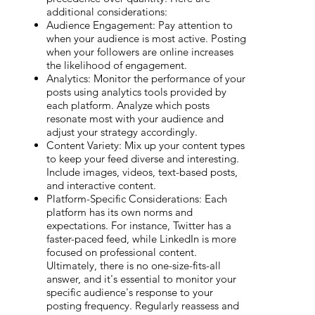
additional considerations:
Audience Engagement: Pay attention to
when your audience is most active. Posting
when your followers are online increases
the likelihood of engagement.
Analytics: Monitor the performance of your
posts using analytics tools provided by
each platform. Analyze which posts
resonate most with your audience and
adjust your strategy accordingly.
Content Variety: Mix up your content types
to keep your feed diverse and interesting.
Include images, videos, text-based posts,
and interactive content.
Platform-Specific Considerations: Each
platform has its own norms and
expectations. For instance, Twitter has a
faster-paced feed, while LinkedIn is more
focused on professional content.
Ultimately, there is no one-size-fits-all
answer, and it's essential to monitor your
specific audience's response to your
posting frequency. Regularly reassess and