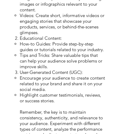
images or infographics relevant to your
content.
Videos: Create short, informative videos or
engaging stories that showcase your
products, services, or behind-the-scenes
glimpses.
Educational Content:
How-to Guides: Provide step-by-step
guides or tutorials related to your industry.
Tips and Tricks: Share valuable tips that
can help your audience solve problems or
improve skills.
User-Generated Content (UGC):
Encourage your audience to create content
related to your brand and share it on your
social media.
Highlight customer testimonials, reviews,
or success stories.
Remember, the key is to maintain
consistency, authenticity, and relevance to
your audience. Experiment with different
types of content, analyze the performance