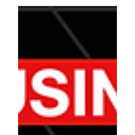
Regan H.
10 min read
Social Media
How to Use TikTok for
Business: Tips and Strategies
In this blog post, we will go into what TikTok is, why
it's beneficial for your business, and discuss some
tips and strategies.