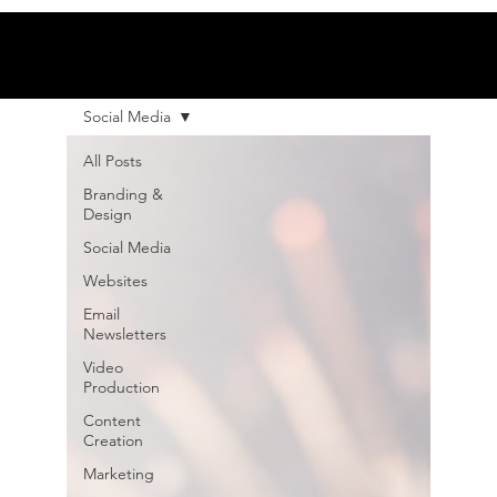
Social Media
All Posts
Branding &
Design
Social Media
Websites
Email
Newsletters
Video
Production
Content
Creation
Marketing