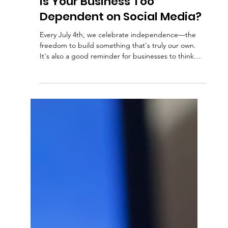
Kim C.
2 min read
Social Media
Is Your Business Too
Dependent on Social Media?
Every July 4th, we celebrate independence—the
freedom to build something that's truly our own.
It's also a good reminder for businesses to think
about their digital independence. Many companies
rely heavily on social media to reach customers.
Facebook, Instagram, LinkedIn, and other platforms
are valuable marketing tools, but they're not
something you own. Algorithms change. Platforms
update their rules. Accounts can be restricted or
even lost. When your entire online presenc