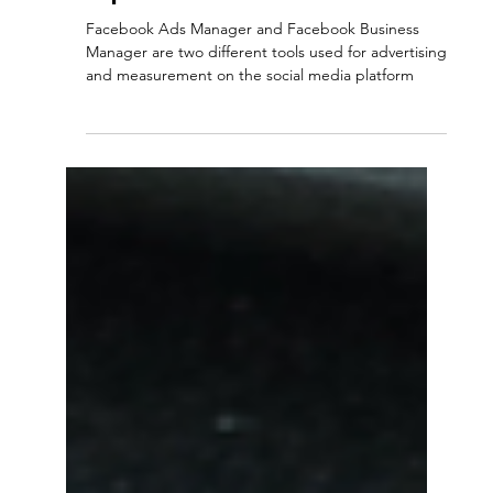
-
5 min read
Social Media
How to Use Facebook Ads
Manager and Business
Manager: Advertising and
Measurement Services
Explained
Facebook Ads Manager and Facebook Business
Manager are two different tools used for advertising
and measurement on the social media platform