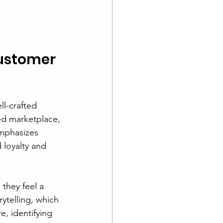
ustomer 
l-crafted 
ded marketplace, 
mphasizes 
loyalty and 
they feel a 
ytelling, which 
e, identifying 