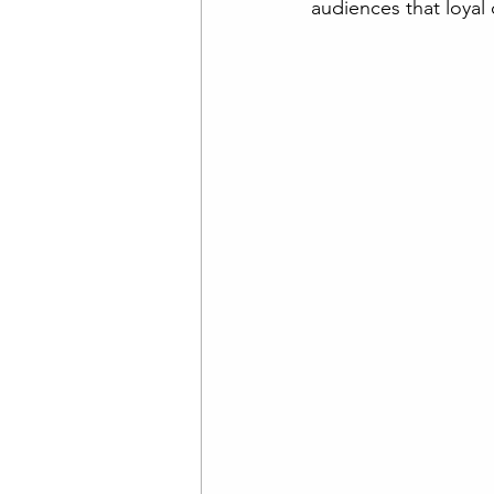
audiences that loyal 