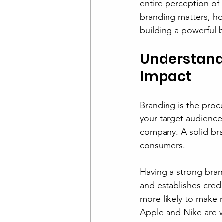
entire perception of 
branding matters, ho
building a powerful 
Understand
Impact
Branding is the proce
your target audience.
company. A solid bra
consumers.
Having a strong brand
and establishes cred
more likely to make 
Apple and Nike are w