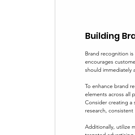
Building Br
Brand recognition is
encourages customer
should immediately a
To enhance brand rec
elements across all p
Consider creating a 
research, consistent
Additionally, utilize