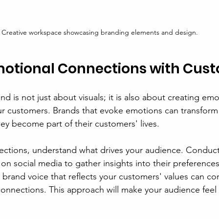
Creative workspace showcasing branding elements and design.
motional Connections with Cus
nd is not just about visuals; it is also about creating emo
r customers. Brands that evoke emotions can transform 
hey become part of their customers' lives.
ections, understand what drives your audience. Conduct
n social media to gather insights into their preferences
 brand voice that reflects your customers' values can co
onnections. This approach will make your audience feel