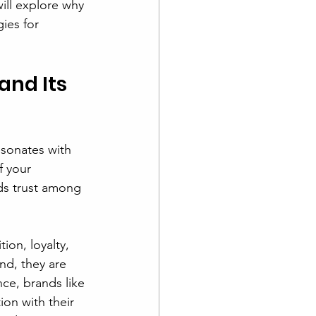
ill explore why 
ies for 
nd Its 
esonates with 
f your 
ds trust among 
ion, loyalty, 
nd, they are 
ce, brands like 
on with their 