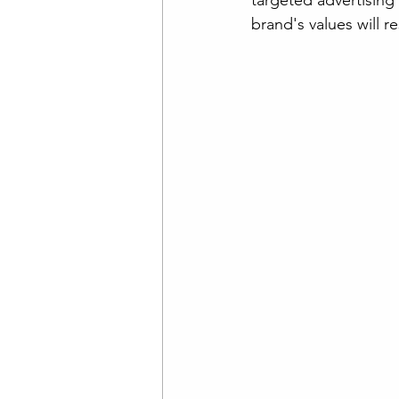
targeted advertising 
brand's values will 