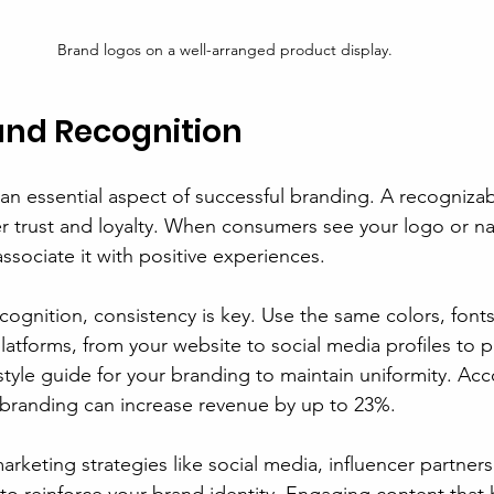
Brand logos on a well-arranged product display.
and Recognition
 an essential aspect of successful branding. A recogniza
 trust and loyalty. When consumers see your logo or na
ssociate it with positive experiences.
ognition, consistency is key. Use the same colors, fonts
latforms, from your website to social media profiles to 
style guide for your branding to maintain uniformity. Acc
 branding can increase revenue by up to 23%.
 marketing strategies like social media, influencer partner