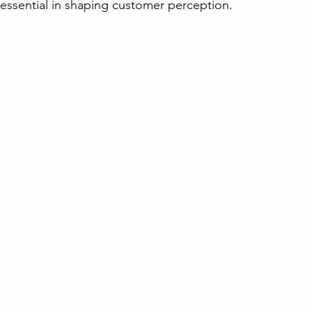
s essential in shaping customer perception.