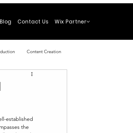
Blog
Contact Us
Wix Partner
duction
Content Creation
d
ll-established 
ompasses the 