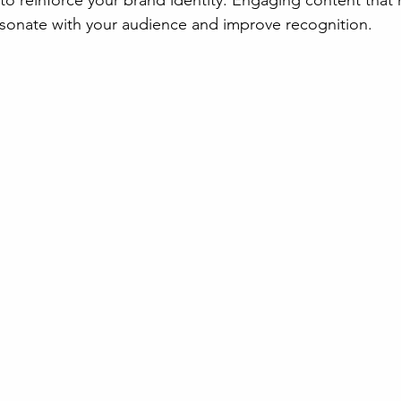
to reinforce your brand identity. Engaging content that 
resonate with your audience and improve recognition.