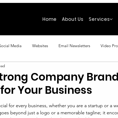
Home
About Us
Services
Social Media
Websites
Email Newsletters
Video Pro
ead
Strong Company Bran
for Your Business
cial for every business, whether you are a startup or a we
oes beyond just a logo or a memorable tagline; it enc