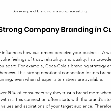
An example of branding in a workplace setting.
f Strong Company Branding in C
ly influences how customers perceive your business. A wel
voke feelings of trust, reliability, and quality. In a crow
ou apart. For example, Coca-Cola's branding strategy e
erness. This strong emotional connection fosters brand 
rning, even when cheaper alternatives are available.
 over 80% of consumers say they trust a brand more when 
ith it. This connection often starts with the brand's stor
 values and aspirations of your target audience. Therefor