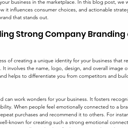
your business in the marketplace. In this blog post, we w
w it influences consumer choices, and actionable strateg
brand that stands out.
ing Strong Company Branding a
ss of creating a unique identity for your business that r
 It involves the name, logo, design, and overall image o
nd helps to differentiate you from competitors and buil
 can work wonders for your business. It fosters recognit
ibility. When people feel emotionally connected to a bra
repeat purchases and recommend it to others. For instan
ell-known for creating such a strong emotional connecti