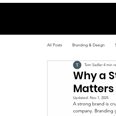
All Posts
Branding & Design
Tom Sadler
4 min r
Marketing
Why a 
Matters 
Updated:
Nov 1, 2025
A strong brand is cru
company. Branding g