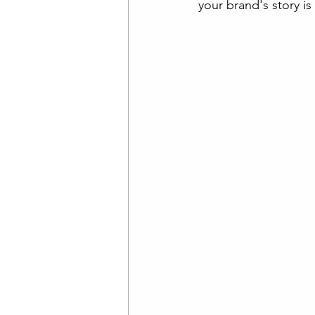
your brand's story i