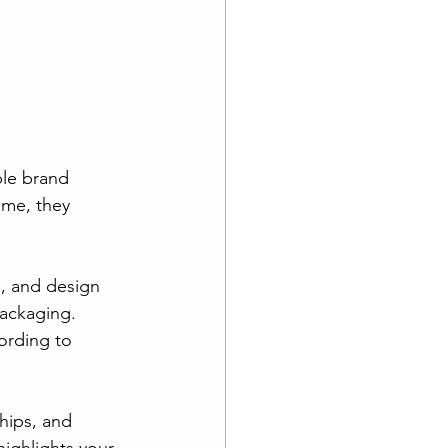
ble brand 
me, they 
, and design 
packaging. 
ording to 
ships, and 