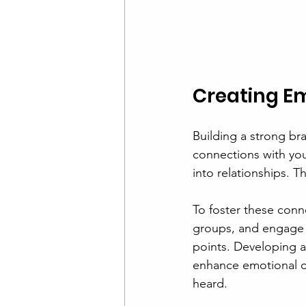
Creating E
Building a strong bra
connections with you
into relationships. T
To foster these conn
groups, and engage o
points. Developing a
enhance emotional c
heard.