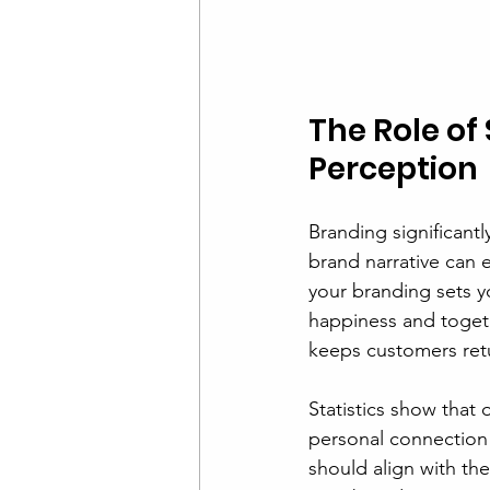
The Role o
Perception
Branding significant
brand narrative can e
your branding sets y
happiness and togeth
keeps customers retu
Statistics show that
personal connection w
should align with the