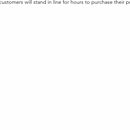
customers will stand in line for hours to purchase their 