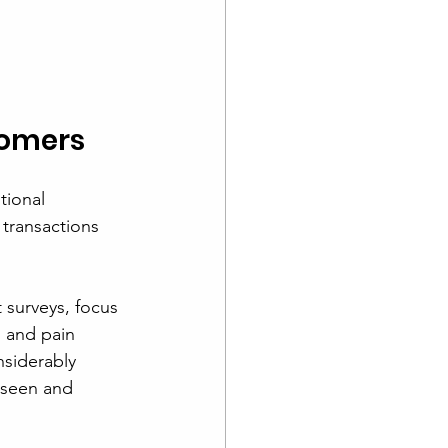
tomers
tional 
transactions 
 surveys, focus 
 and pain 
nsiderably 
 seen and 