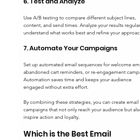
6. Test and Analyze
Use A/B testing to compare different subject lines, 
content, and send times. Analyze your results regular
understand what works best and refine your approac
7. Automate Your Campaigns
Set up automated email sequences for welcome emai
abandoned cart reminders, or re-engagement campa
Automation saves time and keeps your audience 
engaged without extra effort.
By combining these strategies, you can create email 
campaigns that not only reach your audience but als
inspire action and loyalty.
Which is the Best Email 