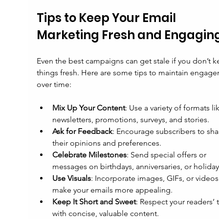
Tips to Keep Your Email 
Marketing Fresh and Engagin
Even the best campaigns can get stale if you don’t k
things fresh. Here are some tips to maintain engag
over time:
Mix Up Your Content
: Use a variety of formats li
newsletters, promotions, surveys, and stories.
Ask for Feedback
: Encourage subscribers to sha
their opinions and preferences.
Celebrate Milestones
: Send special offers or 
messages on birthdays, anniversaries, or holiday
Use Visuals
: Incorporate images, GIFs, or videos
make your emails more appealing.
Keep It Short and Sweet
: Respect your readers’ 
with concise, valuable content.