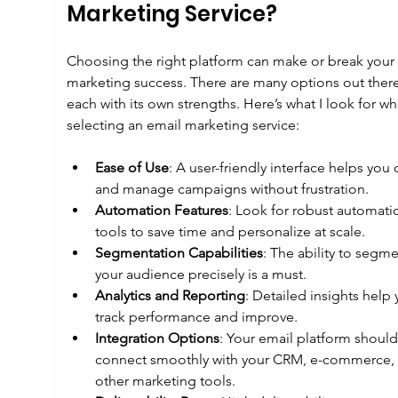
Marketing Service?
Choosing the right platform can make or break your 
marketing success. There are many options out there
each with its own strengths. Here’s what I look for w
selecting an email marketing service:
Ease of Use
: A user-friendly interface helps you 
and manage campaigns without frustration.
Automation Features
: Look for robust automati
tools to save time and personalize at scale.
Segmentation Capabilities
: The ability to segme
your audience precisely is a must.
Analytics and Reporting
: Detailed insights help 
track performance and improve.
Integration Options
: Your email platform should
connect smoothly with your CRM, e-commerce, 
other marketing tools.