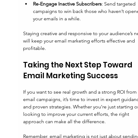
Re-Engage Inactive Subscribers
: Send targeted 
campaigns to win back those who haven’t open
your emails in a while.
Staying creative and responsive to your audience’s n
will keep your email marketing efforts effective and 
profitable.
Taking the Next Step Toward 
Email Marketing Success
If you want to see real growth and a strong ROI from 
email campaigns, it’s time to invest in expert guidan
and proven strategies. Whether you’re just starting or
looking to improve your current efforts, the right 
approach can make all the difference.
Remember, email marketing is not just about sendin