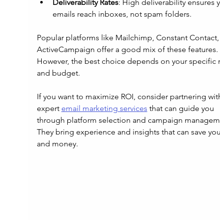
Deliverability Rates
: High deliverability ensures 
emails reach inboxes, not spam folders.
Popular platforms like Mailchimp, Constant Contact,
ActiveCampaign offer a good mix of these features. 
However, the best choice depends on your specific 
and budget.
If you want to maximize ROI, consider partnering wit
expert 
email marketing services
 that can guide you 
through platform selection and campaign manageme
They bring experience and insights that can save you
and money.