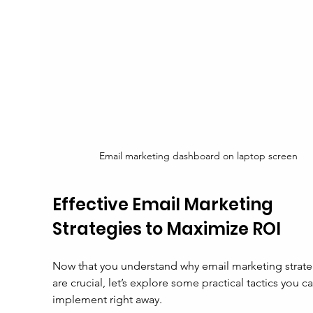
Email marketing dashboard on laptop screen
Effective Email Marketing 
Strategies to Maximize ROI
Now that you understand why email marketing strate
are crucial, let’s explore some practical tactics you ca
implement right away.