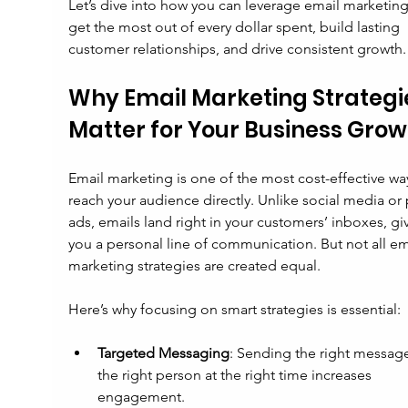
Let’s dive into how you can leverage email marketing
get the most out of every dollar spent, build lasting 
customer relationships, and drive consistent growth.
Why Email Marketing Strategi
Matter for Your Business Grow
Email marketing is one of the most cost-effective way
reach your audience directly. Unlike social media or 
ads, emails land right in your customers’ inboxes, gi
you a personal line of communication. But not all em
marketing strategies are created equal.
Here’s why focusing on smart strategies is essential:
Targeted Messaging
: Sending the right message
the right person at the right time increases 
engagement.