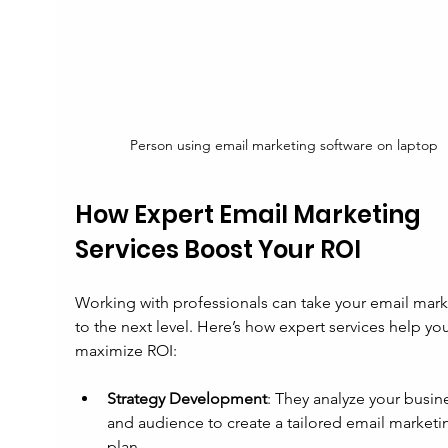
Person using email marketing software on laptop
How Expert Email Marketing 
Services Boost Your ROI
Working with professionals can take your email mark
to the next level. Here’s how expert services help you
maximize ROI:
Strategy Development
: They analyze your busin
and audience to create a tailored email marketi
plan.