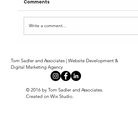
Comments
Write a comment...
5 Signs Your Website Isn't Working
as Hard as It Could Be
Tom Sadler and Associates | Website Development &
Digital Marketing Agency
© 2016 by Tom Sadler and Associates.
Created on Wix Studio
.