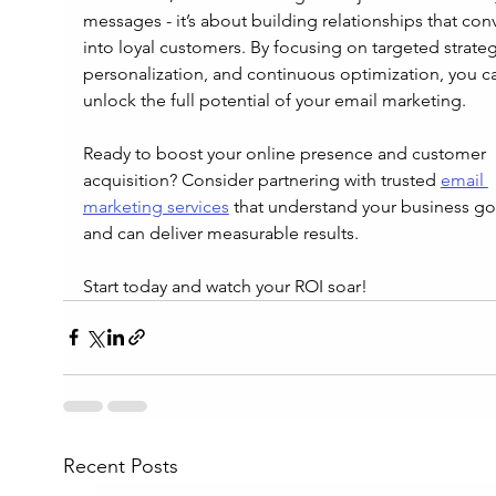
messages - it’s about building relationships that conv
into loyal customers. By focusing on targeted strateg
personalization, and continuous optimization, you c
unlock the full potential of your email marketing.
Ready to boost your online presence and customer 
acquisition? Consider partnering with trusted 
email 
marketing services
 that understand your business go
and can deliver measurable results.
Start today and watch your ROI soar!
Recent Posts