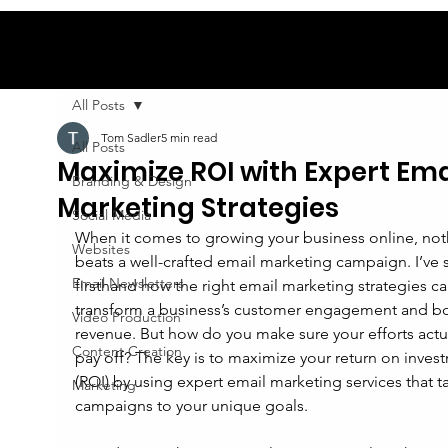
All Posts
Tom Sadler
5 min read
All Posts
Maximize ROI with Expert Ema
Branding & Design
Marketing Strategies
Social Media
When it comes to growing your business online, not
Websites
beats a well-crafted email marketing campaign. I’ve 
Email Newsletters
firsthand how the right email marketing strategies ca
transform a business’s customer engagement and bo
Video Production
revenue. But how do you make sure your efforts actua
Content Creation
pay off? The key is to maximize your return on inves
(ROI) by using expert email marketing services that ta
Marketing
campaigns to your unique goals.