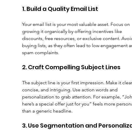
1. Build a Quality Email List
Your email list is your most valuable asset. Focus on 
growing it organically by offering incentives like 
discounts, free resources, or exclusive content. Avoi
buying lists, as they often lead to low engagement a
spam complaints.
2. Craft Compelling Subject Lines
The subject line is your first impression. Make it clear
concise, and intriguing. Use action words and 
personalization to grab attention. For example, “Joh
here’s a special offer just for you” feels more persona
than a generic headline.
3. Use Segmentation and Personaliz