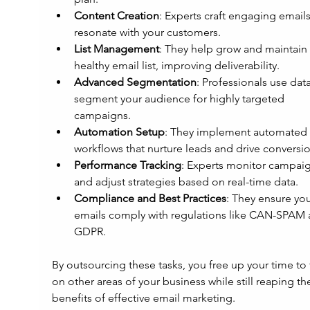
Content Creation
: Experts craft engaging emails
resonate with your customers.
List Management
: They help grow and maintain 
healthy email list, improving deliverability.
Advanced Segmentation
: Professionals use data
segment your audience for highly targeted 
campaigns.
Automation Setup
: They implement automated 
workflows that nurture leads and drive conversio
Performance Tracking
: Experts monitor campaig
and adjust strategies based on real-time data.
Compliance and Best Practices
: They ensure you
emails comply with regulations like CAN-SPAM 
GDPR.
By outsourcing these tasks, you free up your time to 
on other areas of your business while still reaping th
benefits of effective email marketing.