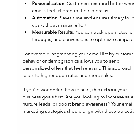
Personalization
: Customers respond better whe
emails feel tailored to their interests.
Automation
: Saves time and ensures timely foll
ups without manual effort.
Measurable Results
: You can track open rates, cl
throughs, and conversions to optimize campaig
For example, segmenting your email list by custome
behavior or demographics allows you to send 
personalized offers that feel relevant. This approach 
leads to higher open rates and more sales.
If you’re wondering how to start, think about your 
business goals first. Are you looking to increase sales
nurture leads, or boost brand awareness? Your email
marketing strategies should align with these objectiv