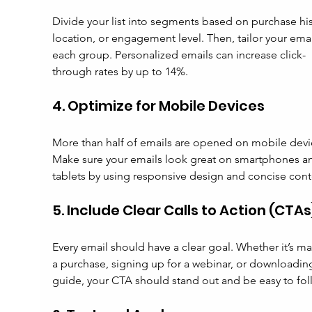
Divide your list into segments based on purchase his
location, or engagement level. Then, tailor your emai
each group. Personalized emails can increase click-
through rates by up to 14%.
4. Optimize for Mobile Devices
More than half of emails are opened on mobile devi
Make sure your emails look great on smartphones a
tablets by using responsive design and concise cont
5. Include Clear Calls to Action (CTAs
Every email should have a clear goal. Whether it’s ma
a purchase, signing up for a webinar, or downloading
guide, your CTA should stand out and be easy to fol